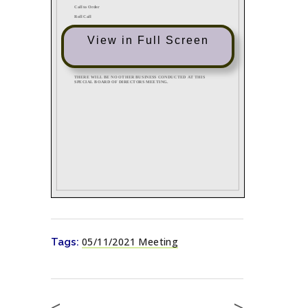
View in Full Screen
05/11/2021 Meeting
Tags:
<
>