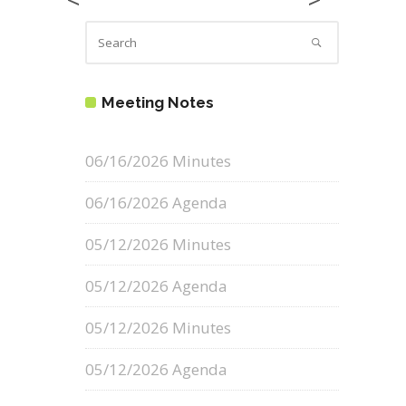
Meeting Notes
06/16/2026 Minutes
06/16/2026 Agenda
05/12/2026 Minutes
05/12/2026 Agenda
05/12/2026 Minutes
05/12/2026 Agenda