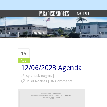
Login
Phone:
|
Call Us
|
(727) 546-0178
15
Aug
12/06/2023 Agenda
By
Chuck Rogers
In
All Notices
Comments