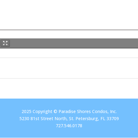
2025 Copyright © Paradise Shores Condos, Inc.
5230 81st Street North, St. Petersburg, FL 33709
727.546.0178