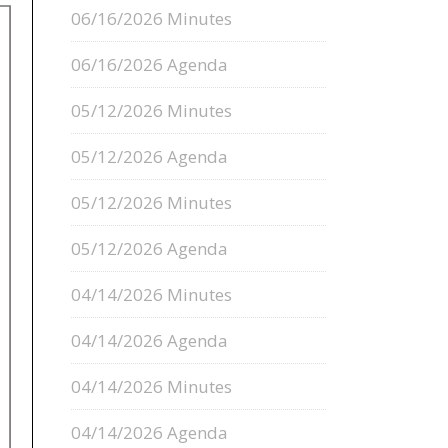
06/16/2026 Minutes
06/16/2026 Agenda
05/12/2026 Minutes
05/12/2026 Agenda
05/12/2026 Minutes
05/12/2026 Agenda
04/14/2026 Minutes
04/14/2026 Agenda
04/14/2026 Minutes
04/14/2026 Agenda