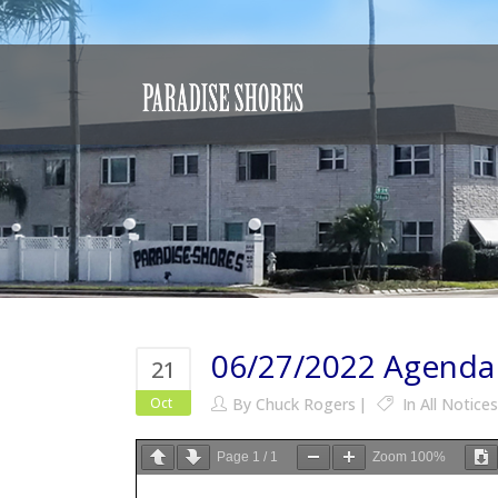
06/27/2022 Agenda
21
Oct
By
Chuck Rogers
In
All Notices
Page
1
/
1
Zoom
100%