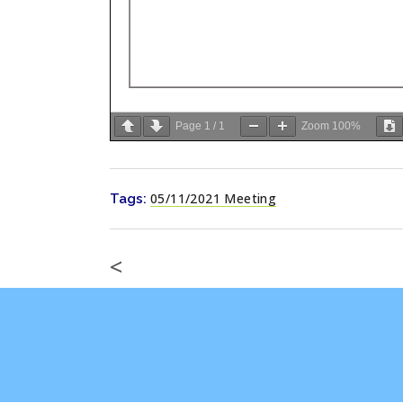
Page
1
/
1
Zoom
100%
05/11/2021 Meeting
Tags:
<