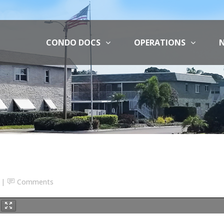
CONDO DOCS
OPERATIONS
N
Comments