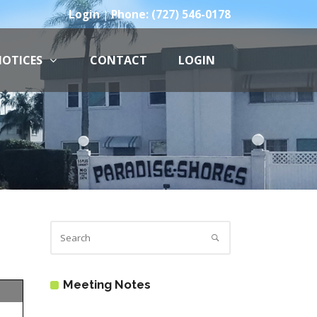
Login
Phone: (727) 546-0178
|
OTICES
CONTACT
LOGIN
Meeting Notes