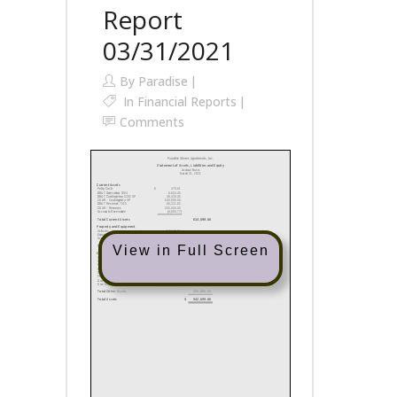
Report
03/31/2021
By
Paradise
In
Financial Reports
Comments
View in Full Screen