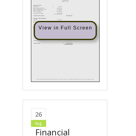
View in Full Screen
26
Aug
Financial