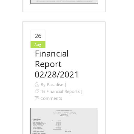
26
Aug
Financial
Report
02/28/2021
By
Paradise
In
Financial Reports
Comments