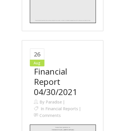
26
Aug
Financial
Report
04/30/2021
By
Paradise
In
Financial Reports
Comments