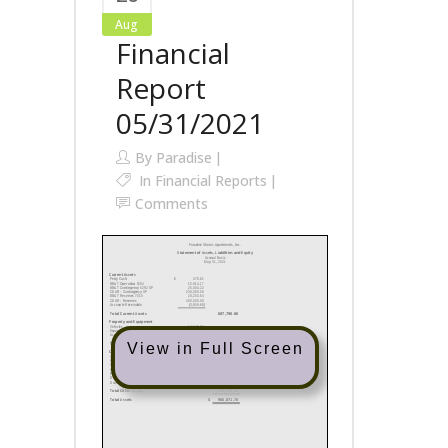
Aug
Financial
Report
05/31/2021
By
Paradise
In
Financial Reports
Comments
View in Full Screen