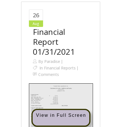
26
Aug
Financial
Report
01/31/2021
By
Paradise
In
Financial Reports
Comments
View in Full Screen