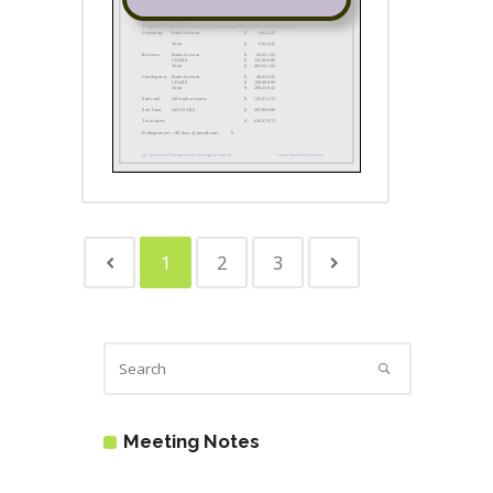
1
2
3
Meeting Notes