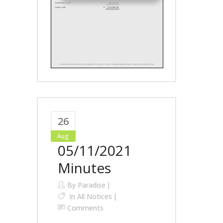
26
Aug
05/11/2021
Minutes
By
Paradise
In
All Notices
Comments