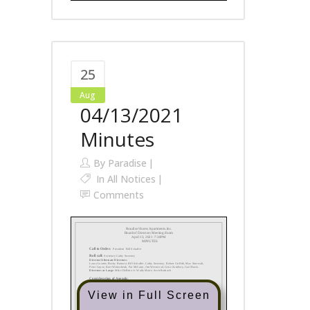
25
Aug
04/13/2021
Minutes
By
Paradise
In
All Notices
Comments
View in Full Screen