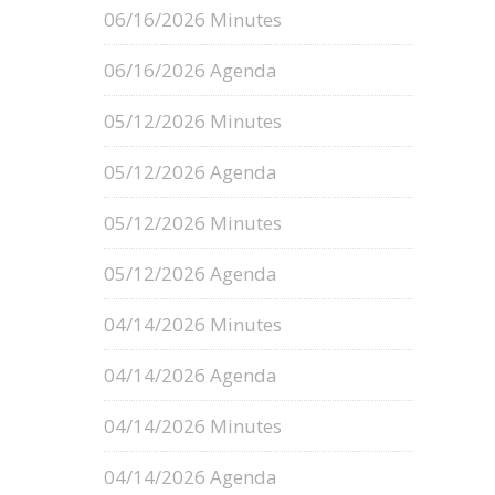
06/16/2026 Minutes
06/16/2026 Agenda
05/12/2026 Minutes
05/12/2026 Agenda
05/12/2026 Minutes
05/12/2026 Agenda
04/14/2026 Minutes
04/14/2026 Agenda
04/14/2026 Minutes
04/14/2026 Agenda