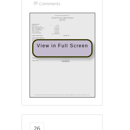
Comments
View in Full Screen
26