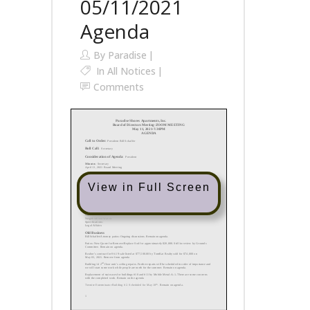
05/11/2021
Agenda
By
Paradise
In
All Notices
Comments
View in Full Screen