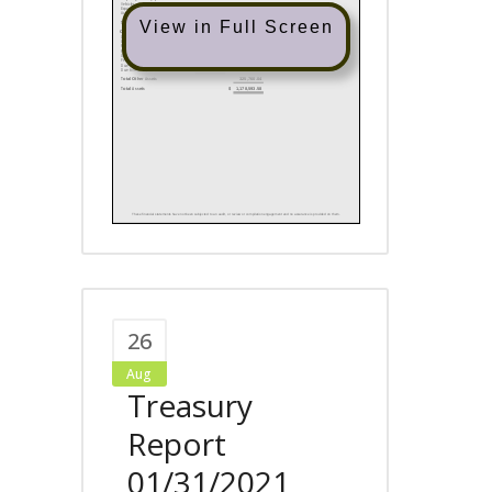
View in Full Screen
26
Aug
Treasury
Report
01/31/2021