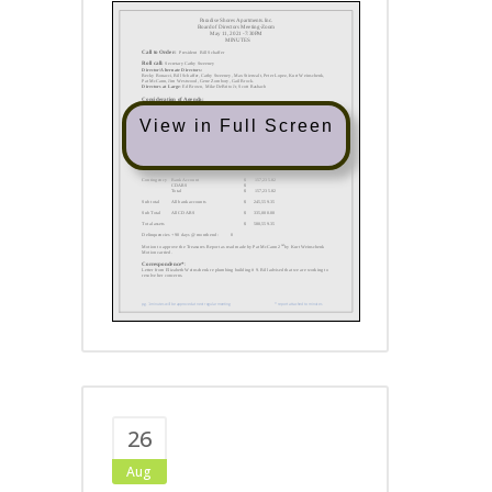
View in Full Screen
26
Aug