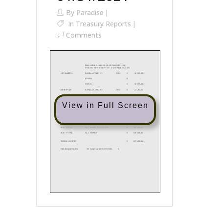
By
Paradise
In
Treasury Reports
Comments
View in Full Screen