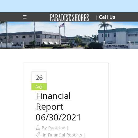
Login
Phone:
|
Call Us
|
(727) 546-0178
26
Aug
Financial
Report
06/30/2021
By
Paradise
In
Financial Reports